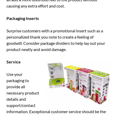
causing any extra effort and cost.
Packaging Inserts
Surprise customers with a promotional insert such as a
personalized thank you note to create a feeling of
goodwill. Consider package dividers to help lay out your
product neatly and avoid damage.
Service
Use your
packaging to
provide all
necessary product
details and
support/contact
information. Exceptional customer service should be the