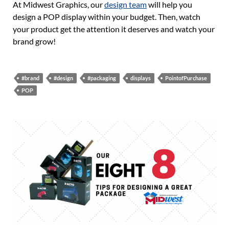
At Midwest Graphics, our
design team
will help you
design a POP display within your budget. Then, watch
your product get the attention it deserves and watch your
brand grow!
#brand
#design
#packaging
displays
PointofPurchase
POP