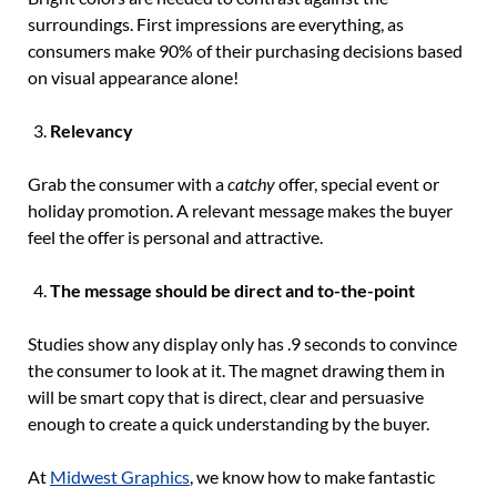
surroundings. First impressions are everything, as
consumers make 90% of their purchasing decisions based
on visual appearance alone!
Relevancy
Grab the consumer with a
catchy
offer, special event or
holiday promotion. A relevant message makes the buyer
feel the offer is personal and attractive.
The message should be direct and to-the-point
Studies show any display only has .9 seconds to convince
the consumer to look at it. The magnet drawing them in
will be smart copy that is direct, clear and persuasive
enough to create a quick understanding by the buyer.
At
Midwest Graphics
, we know how to make fantastic