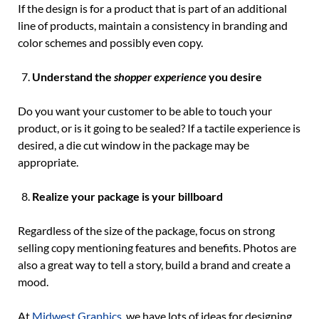
If the design is for a product that is part of an additional
line of products, maintain a consistency in branding and
color schemes and possibly even copy.
Understand the
shopper experience
you desire
Do you want your customer to be able to touch your
product, or is it going to be sealed? If a tactile experience is
desired, a die cut window in the package may be
appropriate.
Realize your package is your billboard
Regardless of the size of the package, focus on strong
selling copy mentioning features and benefits. Photos are
also a great way to tell a story, build a brand and create a
mood.
At
Midwest Graphics
, we have lots of ideas for designing