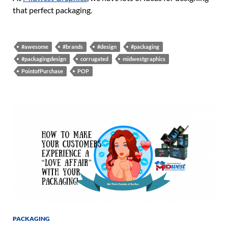
that perfect packaging.
#awesome
#brands
#design
#packaging
#packagingdesign
corrugated
midwestgraphics
PointofPurchase
POP
PACKAGING