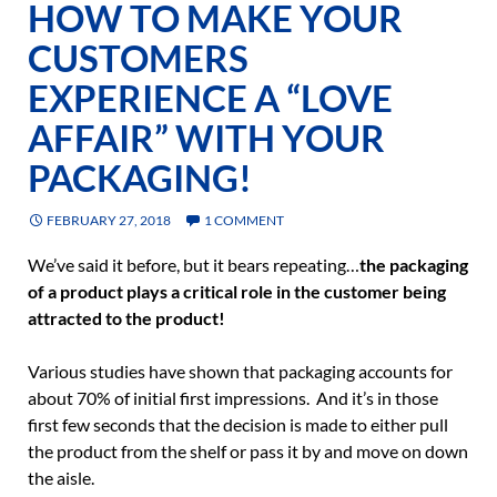
HOW TO MAKE YOUR
CUSTOMERS
EXPERIENCE A “LOVE
AFFAIR” WITH YOUR
PACKAGING!
FEBRUARY 27, 2018
1 COMMENT
We’ve said it before, but it bears repeating…
the packaging
of a product plays a critical role in the customer being
attracted to the product!
Various studies have shown that packaging accounts for
about 70% of initial first impressions. And it’s in those
first few seconds that the decision is made to either pull
the product from the shelf or pass it by and move on down
the aisle.