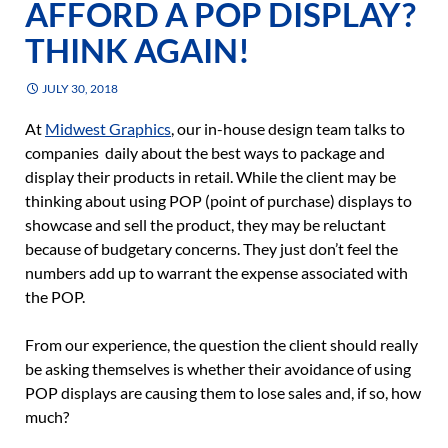
AFFORD A POP DISPLAY?
THINK AGAIN!
JULY 30, 2018
At
Midwest Graphics
, our in-house design team talks to
companies daily about the best ways to package and
display their products in retail. While the client may be
thinking about using POP (point of purchase) displays to
showcase and sell the product, they may be reluctant
because of budgetary concerns. They just don’t feel the
numbers add up to warrant the expense associated with
the POP.
From our experience, the question the client should really
be asking themselves is whether their avoidance of using
POP displays are causing them to lose sales and, if so, how
much?