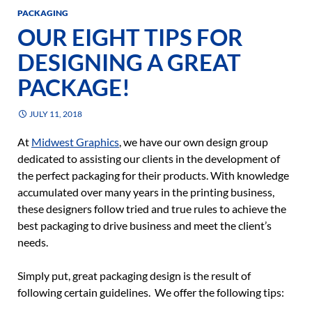
PACKAGING
OUR EIGHT TIPS FOR
DESIGNING A GREAT
PACKAGE!
JULY 11, 2018
At
Midwest Graphics
, we have our own design group
dedicated to assisting our clients in the development of
the perfect packaging for their products. With knowledge
accumulated over many years in the printing business,
these designers follow tried and true rules to achieve the
best packaging to drive business and meet the client’s
needs.
Simply put, great packaging design is the result of
following certain guidelines. We offer the following tips: