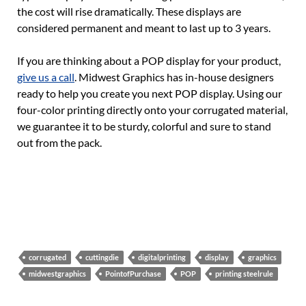
the cost will rise dramatically. These displays are
considered permanent and meant to last up to 3 years.
If you are thinking about a POP display for your product,
give us a call
. Midwest Graphics has in-house designers
ready to help you create you next POP display. Using our
four-color printing directly onto your corrugated material,
we guarantee it to be sturdy, colorful and sure to stand
out from the pack.
corrugated
cuttingdie
digitalprinting
display
graphics
midwestgraphics
PointofPurchase
POP
printing steelrule