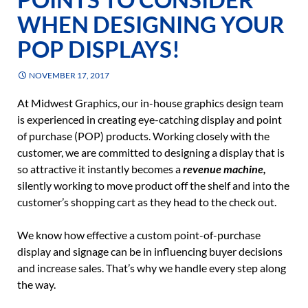
WHEN DESIGNING YOUR
POP DISPLAYS!
NOVEMBER 17, 2017
At Midwest Graphics, our in-house graphics design team
is experienced in creating eye-catching display and point
of purchase (POP) products. Working closely with the
customer, we are committed to designing a display that is
so attractive it instantly becomes a
revenue machine,
silently working to move product off the shelf and into the
customer’s shopping cart as they head to the check out.
We know how effective a custom point-of-purchase
display and signage can be in influencing buyer decisions
and increase sales. That’s why we handle every step along
the way.