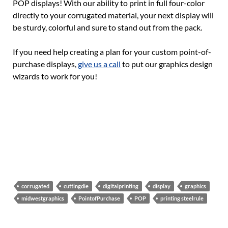
POP displays! With our ability to print in full four-color
directly to your corrugated material, your next display will
be sturdy, colorful and sure to stand out from the pack.
If you need help creating a plan for your custom point-of-
purchase displays,
give us a call
to put our graphics design
wizards to work for you!
corrugated
cuttingdie
digitalprinting
display
graphics
midwestgraphics
PointofPurchase
POP
printing steelrule