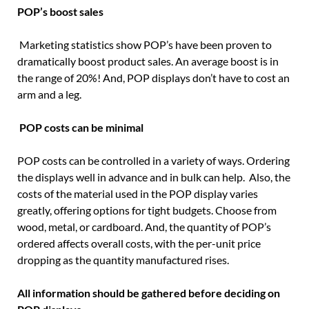
POP’s boost sales
Marketing statistics show POP’s have been proven to
dramatically boost product sales. An average boost is in
the range of 20%! And, POP displays don’t have to cost an
arm and a leg.
POP costs can be minimal
POP costs can be controlled in a variety of ways. Ordering
the displays well in advance and in bulk can help. Also, the
costs of the material used in the POP display varies
greatly, offering options for tight budgets. Choose from
wood, metal, or cardboard. And, the quantity of POP’s
ordered affects overall costs, with the per-unit price
dropping as the quantity manufactured rises.
All information should be gathered before deciding on