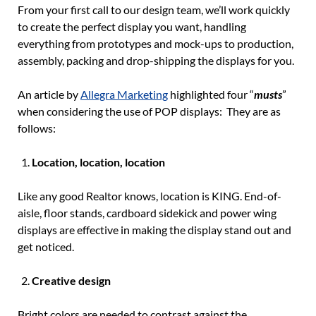
From your first call to our design team, we’ll work quickly
to create the perfect display you want, handling
everything from prototypes and mock-ups to production,
assembly, packing and drop-shipping the displays for you.
An article by
Allegra Marketing
highlighted four “
musts
”
when considering the use of POP displays: They are as
follows:
Location, location, location
Like any good Realtor knows, location is KING. End-of-
aisle, floor stands, cardboard sidekick and power wing
displays are effective in making the display stand out and
get noticed.
Creative design
Bright colors are needed to contrast against the