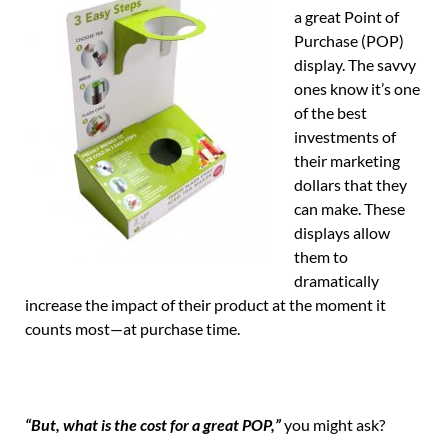
a great Point of
Purchase (POP)
display. The savvy
ones know it’s one
of the best
investments of
their marketing
dollars that they
can make. These
displays allow
them to
dramatically
increase the impact of their product at the moment it
counts most—at purchase time.
“But, what is the cost for a great POP,”
you might ask?