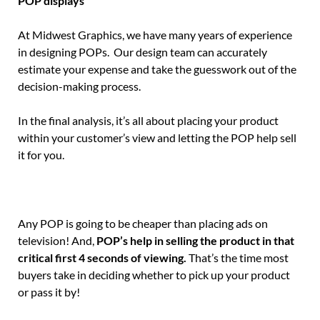
POP displays
At Midwest Graphics, we have many years of experience
in designing POPs. Our design team can accurately
estimate your expense and take the guesswork out of the
decision-making process.
In the final analysis, it’s all about placing your product
within your customer’s view and letting the POP help sell
it for you.
Any POP is going to be cheaper than placing ads on
television! And,
POP’s help in selling the product in that
critical first 4 seconds of viewing.
That’s the time most
buyers take in deciding whether to pick up your product
or pass it by!