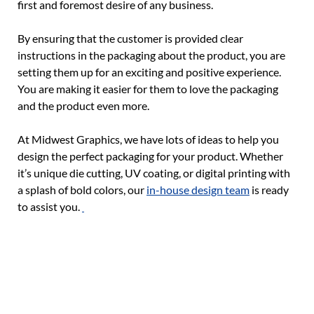
first and foremost desire of any business.
By ensuring that the customer is provided clear
instructions in the packaging about the product, you are
setting them up for an exciting and positive experience.
You are making it easier for them to love the packaging
and the product even more.
At Midwest Graphics, we have lots of ideas to help you
design the perfect packaging for your product. Whether
it’s unique die cutting, UV coating, or digital printing with
a splash of bold colors, our
in-house design team
is ready
to assist you.