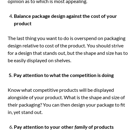
opinion as to which is most appealing.
Balance package design against the cost of your
product
The last thing you want to do is overspend on packaging
design relative to cost of the product. You should strive
for a design that stands out, but the shape and size has to
be easily displayed on shelves.
5.
Pay attention to what the competition is doing
Know what competitive products will be displayed
alongside of your product. What is the shape and size of
their packaging? You can then design your package to fit
in, yet stand out.
Pay attention to your other
family
of products