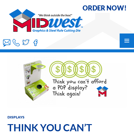
ORDER NOW!
Skip
to
content
PRIMAR
MENU
DISPLAYS
THINK YOU CAN’T