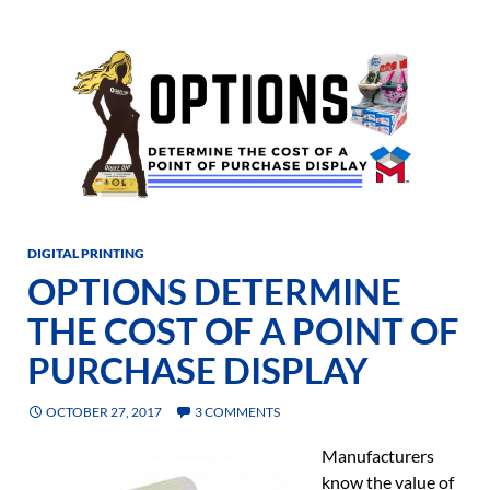
DIGITAL PRINTING
OPTIONS DETERMINE
THE COST OF A POINT OF
PURCHASE DISPLAY
OCTOBER 27, 2017
3 COMMENTS
Manufacturers
know the value of