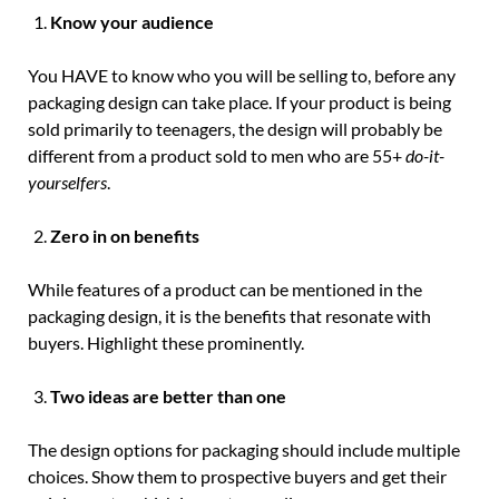
Know your audience
You HAVE to know who you will be selling to, before any
packaging design can take place. If your product is being
sold primarily to teenagers, the design will probably be
different from a product sold to men who are 55+
do-it-
yourselfers
.
Zero in on benefits
While features of a product can be mentioned in the
packaging design, it is the benefits that resonate with
buyers. Highlight these prominently.
Two ideas are better than one
The design options for packaging should include multiple
choices. Show them to prospective buyers and get their