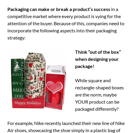
Packaging can make or break a product’s success
in a
competitive market where every product is vying for the
attention of the buyer. Because of this, companies need to
incorporate the following aspects into their packaging
strategy:
Thi
nk “out of the box”
when designing your
package!
While square and
rectangle-shaped boxes
are the norm, maybe
YOUR product can be
packaged differently?
For example, Nike recently launched their new line of Nike
Air shoes, showcasing the shoe simply in a plastic bag of