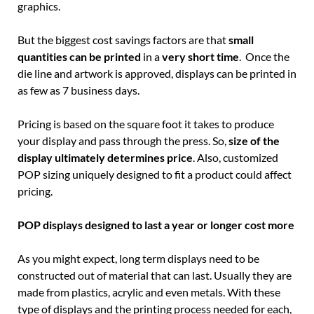
graphics.
But the biggest cost savings factors are that
small
quantities can be printed
in a
very short time
. Once the
die line and artwork is approved, displays can be printed in
as few as 7 business days.
Pricing is based on the square foot it takes to produce
your display and pass through the press. So,
size of the
display ultimately determines price
. Also, customized
POP sizing uniquely designed to fit a product could affect
pricing.
POP displays designed to last a year or longer cost more
As you might expect, long term displays need to be
constructed out of material that can last. Usually they are
made from plastics, acrylic and even metals. With these
type of displays and the printing process needed for each,