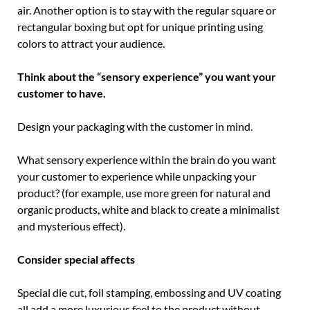
air. Another option is to stay with the regular square or
rectangular boxing but opt for unique printing using
colors to attract your audience.
Think about the “sensory experience” you want your
customer to have.
Design your packaging with the customer in mind.
What sensory experience within the brain do you want
your customer to experience while unpacking your
product? (for example, use more green for natural and
organic products, white and black to create a minimalist
and mysterious effect).
Consider special affects
Special die cut, foil stamping, embossing and UV coating
all add a more luxurious feel to the product without