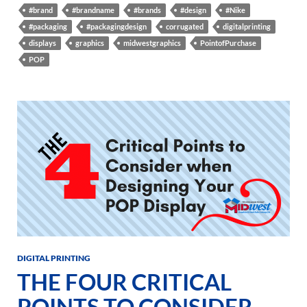
#brand
#brandname
#brands
#design
#Nike
#packaging
#packagingdesign
corrugated
digitalprinting
displays
graphics
midwestgraphics
PointofPurchase
POP
DIGITAL PRINTING
THE FOUR CRITICAL
POINTS TO CONSIDER