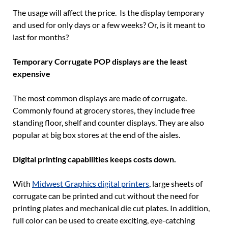
The usage will affect the price. Is the display temporary
and used for only days or a few weeks? Or, is it meant to
last for months?
Temporary Corrugate POP displays are the least
expensive
The most common displays are made of corrugate.
Commonly found at grocery stores, they include free
standing floor, shelf and counter displays. They are also
popular at big box stores at the end of the aisles.
Digital printing capabilities keeps costs down.
With
Midwest Graphics digital printers
, large sheets of
corrugate can be printed and cut without the need for
printing plates and mechanical die cut plates. In addition,
full color can be used to create exciting, eye-catching