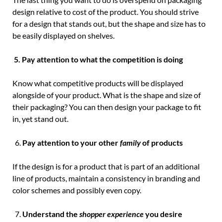
design relative to cost of the product. You should strive
for a design that stands out, but the shape and size has to
be easily displayed on shelves.
5.
Pay attention to what the competition is doing
Know what competitive products will be displayed
alongside of your product. What is the shape and size of
their packaging? You can then design your package to fit
in, yet stand out.
Pay attention to your other
family
of products
If the design is for a product that is part of an additional
line of products, maintain a consistency in branding and
color schemes and possibly even copy.
Understand the
shopper experience
you desire