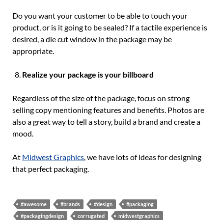
Do you want your customer to be able to touch your
product, or is it going to be sealed? If a tactile experience is
desired, a die cut window in the package may be
appropriate.
Realize your package is your billboard
Regardless of the size of the package, focus on strong
selling copy mentioning features and benefits. Photos are
also a great way to tell a story, build a brand and create a
mood.
At
Midwest Graphics
, we have lots of ideas for designing
that perfect packaging.
#awesome
#brands
#design
#packaging
#packagingdesign
corrugated
midwestgraphics