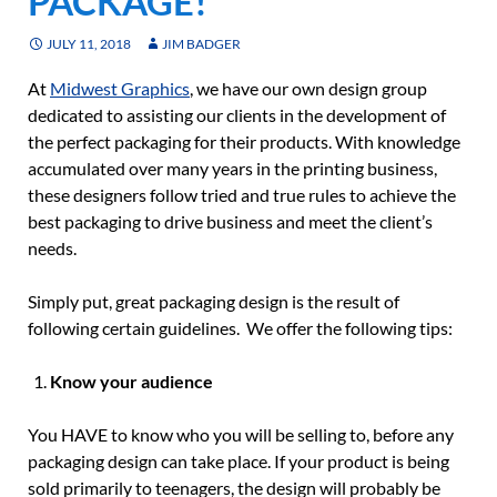
PACKAGE!
JULY 11, 2018
JIM BADGER
At
Midwest Graphics
, we have our own design group
dedicated to assisting our clients in the development of
the perfect packaging for their products. With knowledge
accumulated over many years in the printing business,
these designers follow tried and true rules to achieve the
best packaging to drive business and meet the client’s
needs.
Simply put, great packaging design is the result of
following certain guidelines. We offer the following tips:
Know your audience
You HAVE to know who you will be selling to, before any
packaging design can take place. If your product is being
sold primarily to teenagers, the design will probably be