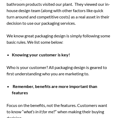
bathroom products visited our plant. They viewed our in-
house design team (along with other factors like quick
turn around and competitive costs) as a real asset in their
decision to use our packaging services.
We know great packaging design is simply following some
basic rules. We list some below:
Knowing your customer is key!
Who is your customer? All packaging design is geared to
first understanding who you are marketing to.
Remember, benefits are more important than
features
Focus on the benefits, not the features. Customers want
to know “
what’s in it for me
?” when making their buying
decision.