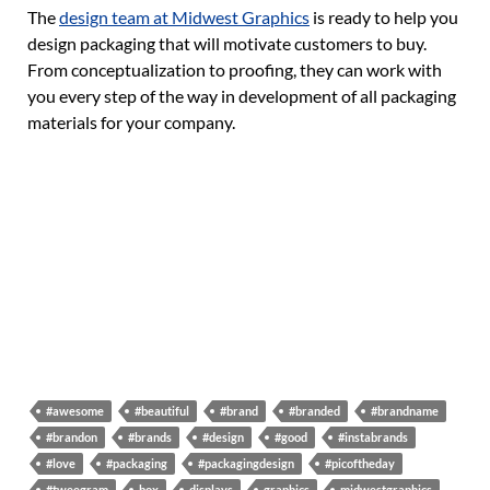
The
design team at Midwest Graphics
is ready to help you
design packaging that will motivate customers to buy.
From conceptualization to proofing, they can work with
you every step of the way in development of all packaging
materials for your company.
#awesome
#beautiful
#brand
#branded
#brandname
#brandon
#brands
#design
#good
#instabrands
#love
#packaging
#packagingdesign
#picoftheday
#tweegram
box
displays
graphics
midwestgraphics