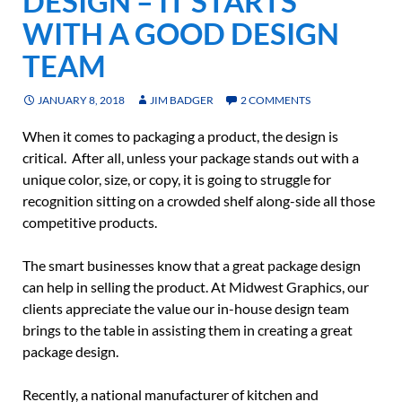
DESIGN – IT STARTS
WITH A GOOD DESIGN
TEAM
JANUARY 8, 2018
JIM BADGER
2 COMMENTS
When it comes to packaging a product, the design is
critical. After all, unless your package stands out with a
unique color, size, or copy, it is going to struggle for
recognition sitting on a crowded shelf along-side all those
competitive products.
The smart businesses know that a great package design
can help in selling the product. At Midwest Graphics, our
clients appreciate the value our in-house design team
brings to the table in assisting them in creating a great
package design.
Recently, a national manufacturer of kitchen and