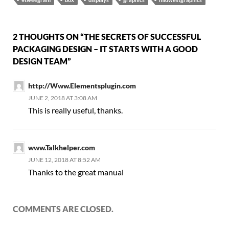
2 THOUGHTS ON “THE SECRETS OF SUCCESSFUL
PACKAGING DESIGN – IT STARTS WITH A GOOD
DESIGN TEAM”
http://Www.Elementsplugin.com
JUNE 2, 2018 AT 3:08 AM
This is really useful, thanks.
www.Talkhelper.com
JUNE 12, 2018 AT 8:52 AM
Thanks to the great manual
COMMENTS ARE CLOSED.