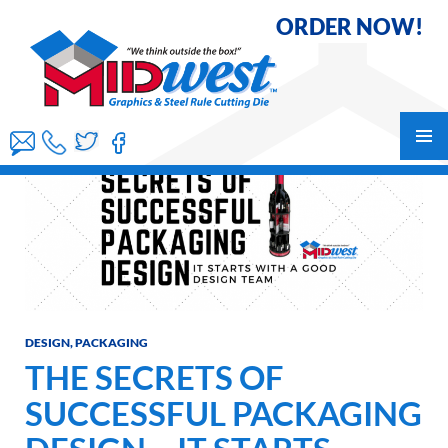
ORDER NOW!
Skip
to
content
PRIMAR
MENU
DESIGN
,
PACKAGING
THE SECRETS OF
SUCCESSFUL PACKAGING