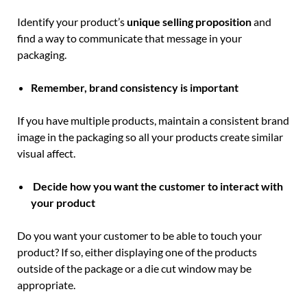
Identify your product’s
unique selling proposition
and
find a way to communicate that message in your
packaging.
Remember, brand consistency is important
If you have multiple products, maintain a consistent brand
image in the packaging so all your products create similar
visual affect.
Decide how you want the customer to interact with
your product
Do you want your customer to be able to touch your
product? If so, either displaying one of the products
outside of the package or a die cut window may be
appropriate.