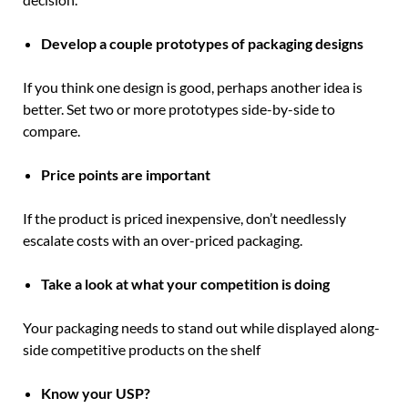
Develop a couple prototypes of packaging designs
If you think one design is good, perhaps another idea is
better. Set two or more prototypes side-by-side to
compare.
Price points are important
If the product is priced inexpensive, don’t needlessly
escalate costs with an over-priced packaging.
Take a look at what your competition is doing
Your packaging needs to stand out while displayed along-
side competitive products on the shelf
Know your USP?