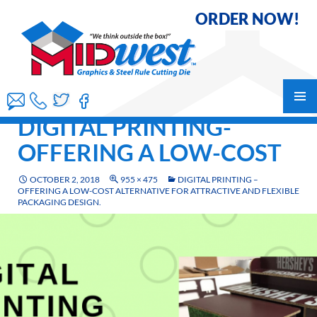
ORDER NOW!
Skip
to
content
DIGITAL PRINTING-
PRIMAR
MENU
OFFERING A LOW-COST
OCTOBER 2, 2018
955 × 475
DIGITAL PRINTING –
OFFERING A LOW-COST ALTERNATIVE FOR ATTRACTIVE AND FLEXIBLE
PACKAGING DESIGN.