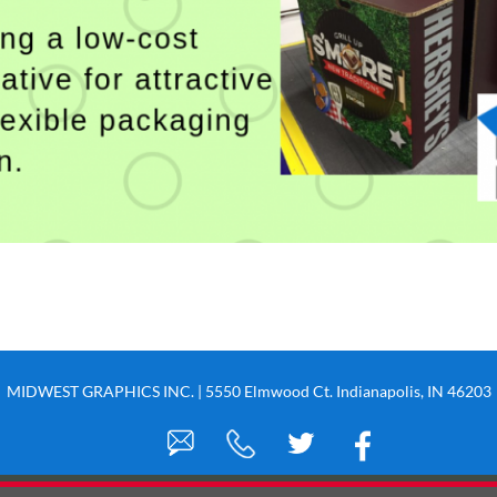
MIDWEST GRAPHICS INC. | 5550 Elmwood Ct. Indianapolis, IN 46203